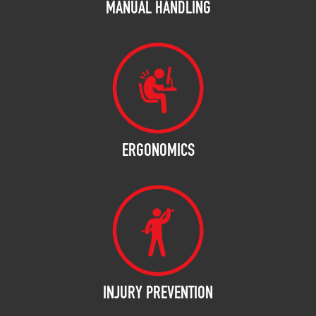
MANUAL HANDLING
ERGONOMICS
INJURY PREVENTION