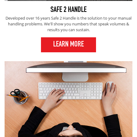
SAFE 2 HANDLE
Developed over 16 years Safe 2 Handle is the solution to your manual
handling problems. We'll show you numbers that speak volumes &
results you can sustain.
LEARN MORE