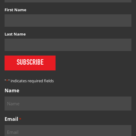
First Name
Last Name
SUBSCRIBE
"
*
" indicates required fields
Name
Email
*