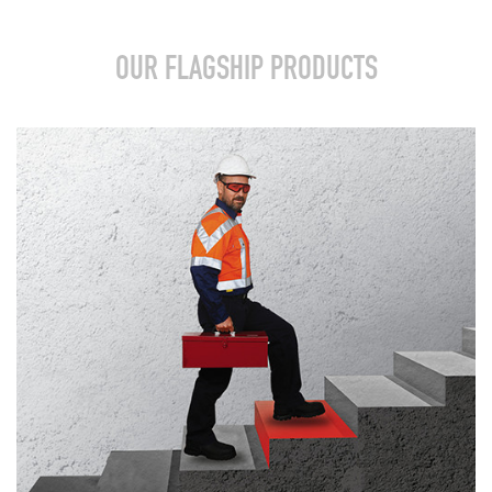
OUR FLAGSHIP PRODUCTS