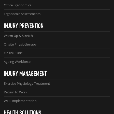
Office Ergonomics
Ergonomic Assessments
INJURY PREVENTION
Warm Up & Stretch
Onsite Physiotherapy
Onsite Clinic
Ageing Workforce
INJURY MANAGEMENT
Exercise Physiology Treatment
Return to Work
WHS Implementation
HEALTH SOLUTIONS