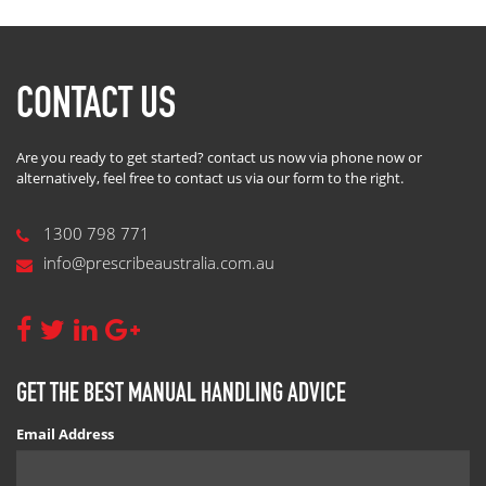
CONTACT US
Are you ready to get started? contact us now via phone now or
alternatively, feel free to contact us via our form to the right.
1300 798 771
info@prescribeaustralia.com.au
GET THE BEST MANUAL HANDLING ADVICE
Email Address