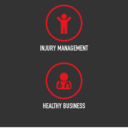
INJURY MANAGEMENT
HEALTHY BUSINESS