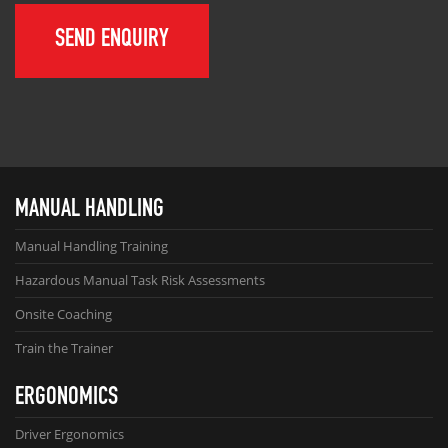
MANUAL HANDLING
Manual Handling Training
Hazardous Manual Task Risk Assessments
Onsite Coaching
Train the Trainer
ERGONOMICS
Driver Ergonomics