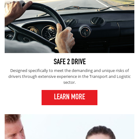
SAFE 2 DRIVE
Designed specifically to meet the demanding and unique risks of
drivers through extensive experience in the Transport and Logistic
sector.
LEARN MORE