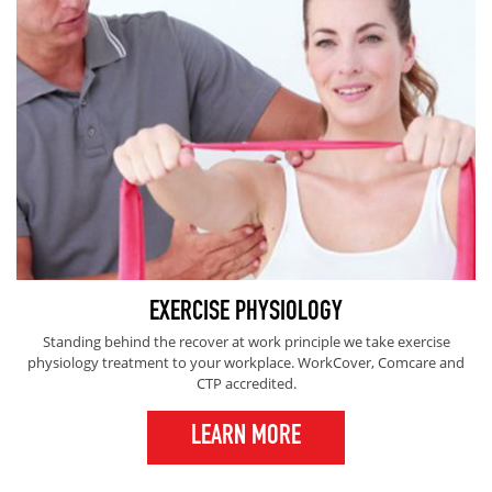
EXERCISE PHYSIOLOGY
Standing behind the recover at work principle we take exercise
physiology treatment to your workplace. WorkCover, Comcare and
CTP accredited.
LEARN MORE