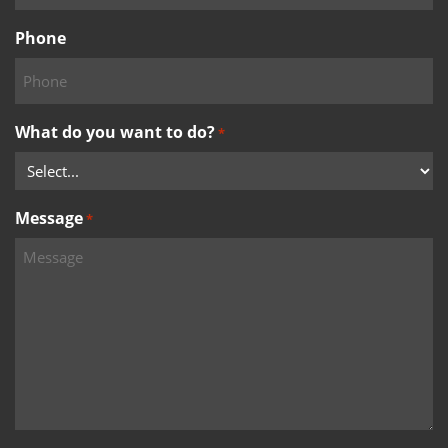
Phone
What do you want to do?
*
Message
*