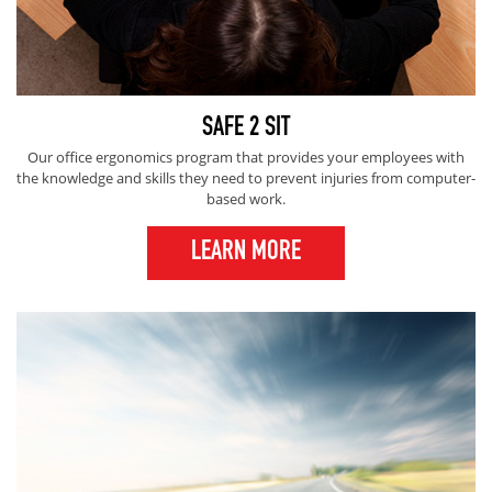
SAFE 2 SIT
Our office ergonomics program that provides your employees with
the knowledge and skills they need to prevent injuries from computer-
based work.
LEARN MORE