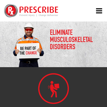
ELIMINATE
MUSCULOSKELETAL
DISORDERS