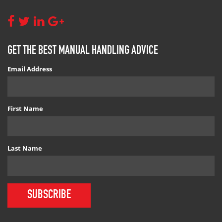
GET THE BEST MANUAL HANDLING ADVICE
Email Address
First Name
Last Name
SUBSCRIBE