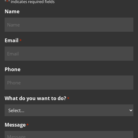
"
*
" indicates required fields
Name
Email
*
Phone
What do you want to do?
*
Message
*