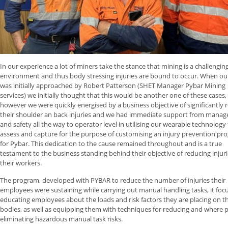
In our experience a lot of miners take the stance that mining is a challengin
environment and thus body stressing injuries are bound to occur. When o
was initially approached by Robert Patterson (SHET Manager Pybar Mining
services) we initially thought that this would be another one of these cases,
however we were quickly energised by a business objective of significantly 
their shoulder an back injuries and we had immediate support from mana
and safety all the way to operator level in utilising our wearable technology
assess and capture for the purpose of customising an injury prevention pr
for Pybar. This dedication to the cause remained throughout and is a true
testament to the business standing behind their objective of reducing injuri
their workers.
The program, developed with PYBAR to reduce the number of injuries their
employees were sustaining while carrying out manual handling tasks, it foc
educating employees about the loads and risk factors they are placing on th
bodies, as well as equipping them with techniques for reducing and where p
eliminating hazardous manual task risks.