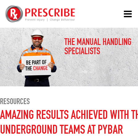
THE MANUAL HANDLING
SPECIALISTS
RESOURCES
AMAZING RESULTS ACHIEVED WITH T
UNDERGROUND TEAMS AT PYBAR