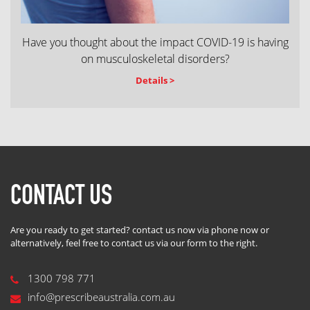
Have you thought about the impact COVID-19 is having
on musculoskeletal disorders?
Details >
CONTACT US
Are you ready to get started? contact us now via phone now or
alternatively, feel free to contact us via our form to the right.
1300 798 771
info@prescribeaustralia.com.au