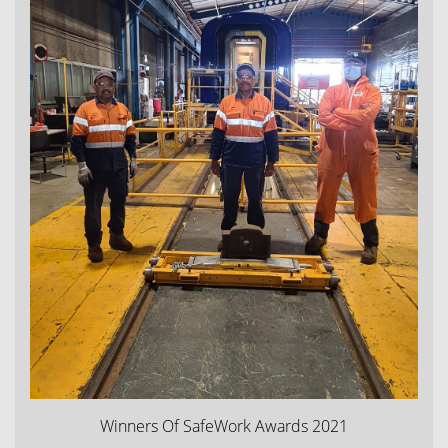
Winners Of SafeWork Awards 2021