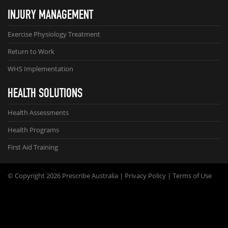
INJURY MANAGEMENT
Exercise Physiology Treatment
Return to Work
WHS Implementation
HEALTH SOLUTIONS
Health Assessments
Health Programs
First Aid Training
© Copyright 2026 Prescribe Australia |
Privacy Policy
|
Terms of Use