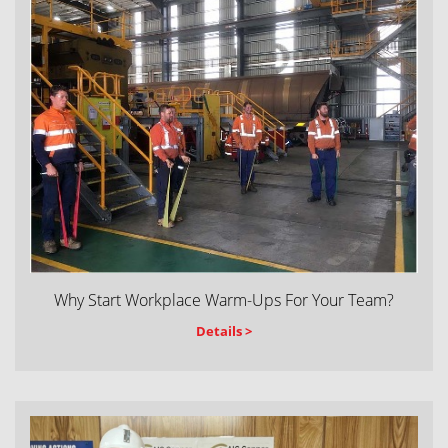
Why Start Workplace Warm-Ups For Your Team?
Details >