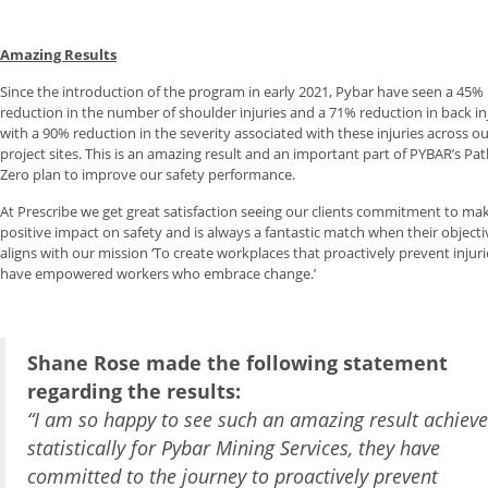
Amazing Results
Since the introduction of the program in early 2021, Pybar have seen a 45%
reduction in the number of shoulder injuries and a 71% reduction in back inj
with a 90% reduction in the severity associated with these injuries across o
project sites. This is an amazing result and an important part of PYBAR’s Pa
Zero plan to improve our safety performance.
At Prescribe we get great satisfaction seeing our clients commitment to ma
positive impact on safety and is always a fantastic match when their objecti
aligns with our mission ‘To create workplaces that proactively prevent injur
have empowered workers who embrace change.’
Shane Rose made the following statement
regarding the results:
“I am so happy to see such an amazing result achiev
statistically for Pybar Mining Services, they have
committed to the journey to proactively prevent