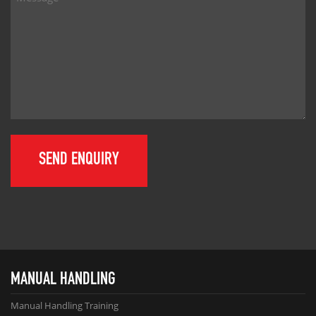
MANUAL HANDLING
Manual Handling Training