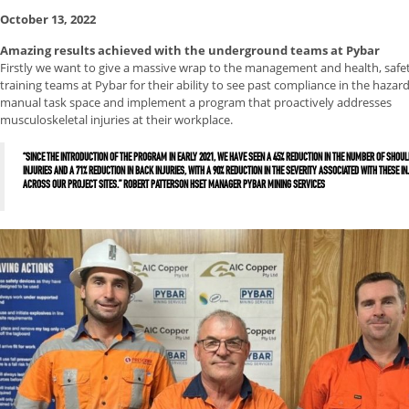
October 13, 2022
Amazing results achieved with the underground teams at Pybar
Firstly we want to give a massive wrap to the management and health, safe
training teams at Pybar for their ability to see past compliance in the hazar
manual task space and implement a program that proactively addresses
musculoskeletal injuries at their workplace.
“SINCE THE INTRODUCTION OF THE PROGRAM IN EARLY 2021, WE HAVE SEEN A 45% REDUCTION IN THE NUMBER OF SHOU
INJURIES AND A 71% REDUCTION IN BACK INJURIES, WITH A 90% REDUCTION IN THE SEVERITY ASSOCIATED WITH THESE IN
ACROSS OUR PROJECT SITES.” ROBERT PATTERSON HSET MANAGER PYBAR MINING SERVICES