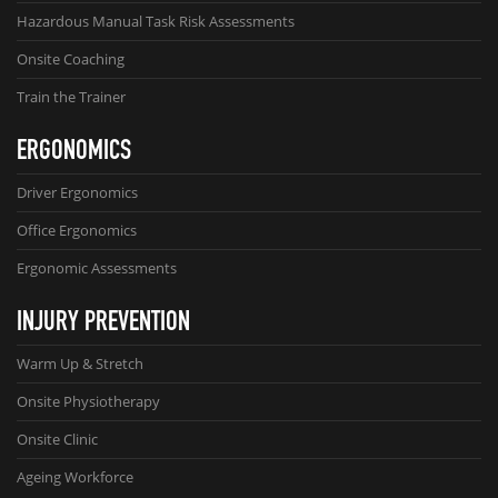
Hazardous Manual Task Risk Assessments
Onsite Coaching
Train the Trainer
ERGONOMICS
Driver Ergonomics
Office Ergonomics
Ergonomic Assessments
INJURY PREVENTION
Warm Up & Stretch
Onsite Physiotherapy
Onsite Clinic
Ageing Workforce