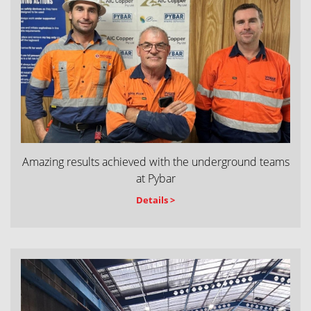
Amazing results achieved with the underground teams
at Pybar
Details >