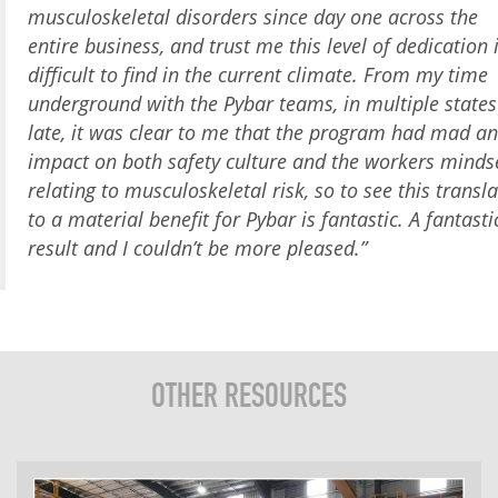
musculoskeletal disorders since day one across the
entire business, and trust me this level of dedication 
difficult to find in the current climate. From my time
underground with the Pybar teams, in multiple states
late, it was clear to me that the program had mad an
impact on both safety culture and the workers minds
relating to musculoskeletal risk, so to see this transla
to a material benefit for Pybar is fantastic. A fantasti
result and I couldn’t be more pleased.”
OTHER RESOURCES