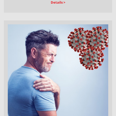
Details >