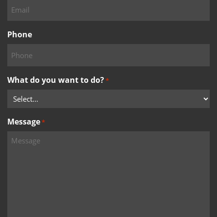
Phone
What do you want to do?
*
Message
*