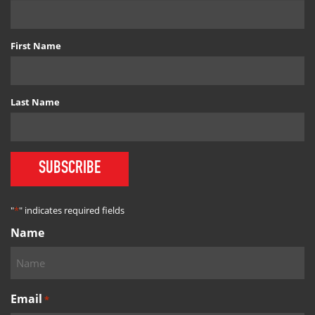
First Name
Last Name
SUBSCRIBE
"
*
" indicates required fields
Name
Email
*