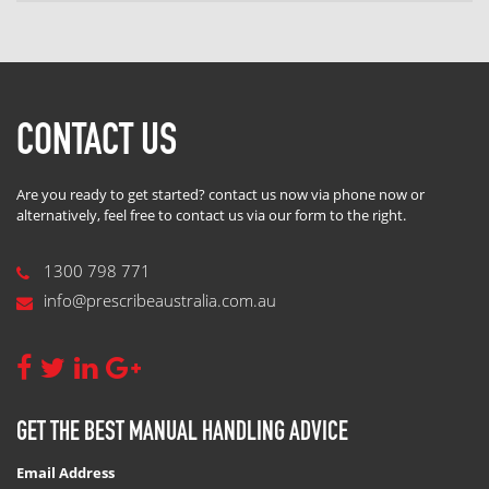
CONTACT US
Are you ready to get started? contact us now via phone now or
alternatively, feel free to contact us via our form to the right.
1300 798 771
info@prescribeaustralia.com.au
GET THE BEST MANUAL HANDLING ADVICE
Email Address