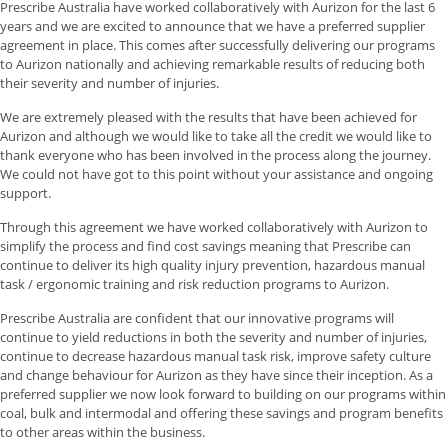
Prescribe Australia have worked collaboratively with Aurizon for the last 6
years and we are excited to announce that we have a preferred supplier
agreement in place. This comes after successfully delivering our programs
to Aurizon nationally and achieving remarkable results of reducing both
their severity and number of injuries.
We are extremely pleased with the results that have been achieved for
Aurizon and although we would like to take all the credit we would like to
thank everyone who has been involved in the process along the journey.
We could not have got to this point without your assistance and ongoing
support.
Through this agreement we have worked collaboratively with Aurizon to
simplify the process and find cost savings meaning that Prescribe can
continue to deliver its high quality injury prevention, hazardous manual
task / ergonomic training and risk reduction programs to Aurizon.
Prescribe Australia are confident that our innovative programs will
continue to yield reductions in both the severity and number of injuries,
continue to decrease hazardous manual task risk, improve safety culture
and change behaviour for Aurizon as they have since their inception. As a
preferred supplier we now look forward to building on our programs within
coal, bulk and intermodal and offering these savings and program benefits
to other areas within the business.