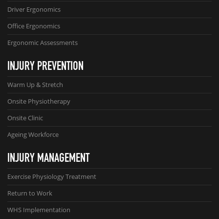
Driver Ergonomics
Office Ergonomics
Ergonomic Assessments
INJURY PREVENTION
Warm Up & Stretch
Onsite Physiotherapy
Onsite Clinic
Ageing Workforce
INJURY MANAGEMENT
Exercise Physiology Treatment
Return to Work
WHS Implementation