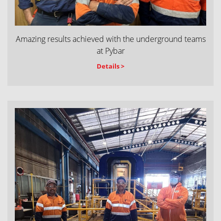
Amazing results achieved with the underground teams
at Pybar
Details >