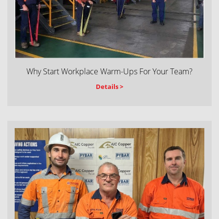
Why Start Workplace Warm-Ups For Your Team?
Details >