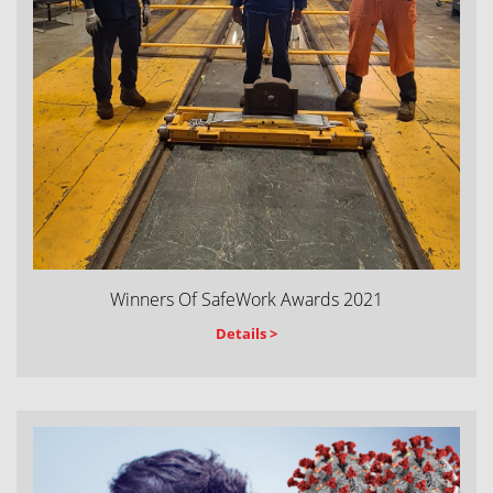
Winners Of SafeWork Awards 2021
Details >