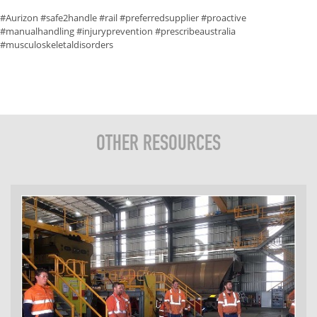
#Aurizon #safe2handle #rail #preferredsupplier #proactive
#manualhandling #injuryprevention #prescribeaustralia
#musculoskeletaldisorders
OTHER RESOURCES