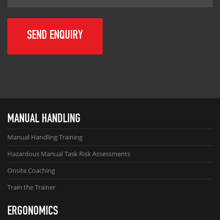
MANUAL HANDLING
Manual Handling Training
Hazardous Manual Task Risk Assessments
Onsite Coaching
Train the Trainer
ERGONOMICS