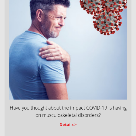
Have you thought about the impact COVID-19 is having
on musculoskeletal disorders?
Details >