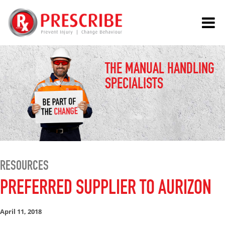
THE MANUAL HANDLING
SPECIALISTS
RESOURCES
PREFERRED SUPPLIER TO AURIZON
April 11, 2018