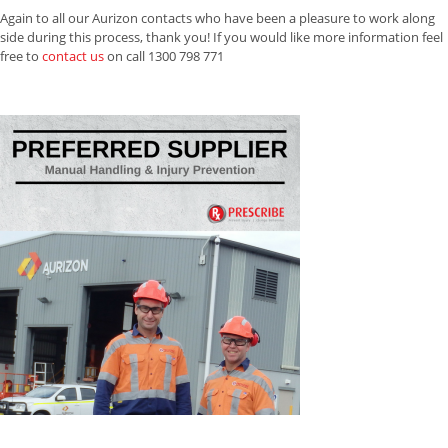
Again to all our Aurizon contacts who have been a pleasure to work along
side during this process, thank you! If you would like more information feel
free to
contact us
on call 1300 798 771