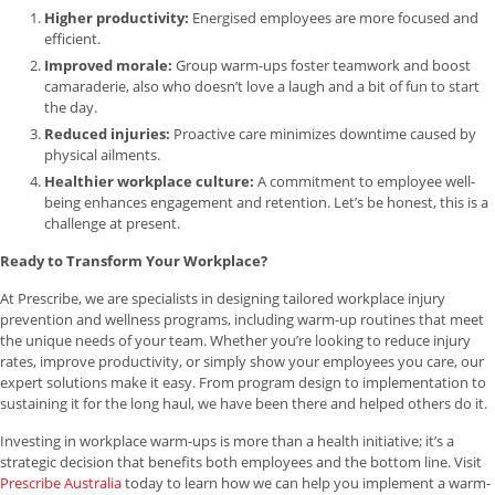
Higher productivity:
Energised employees are more focused and
efficient.
Improved morale:
Group warm-ups foster teamwork and boost
camaraderie, also who doesn’t love a laugh and a bit of fun to start
the day.
Reduced injuries:
Proactive care minimizes downtime caused by
physical ailments.
Healthier workplace culture:
A commitment to employee well-
being enhances engagement and retention. Let’s be honest, this is a
challenge at present.
Ready to Transform Your Workplace?
At Prescribe, we are specialists in designing tailored workplace injury
prevention and wellness programs, including warm-up routines that meet
the unique needs of your team. Whether you’re looking to reduce injury
rates, improve productivity, or simply show your employees you care, our
expert solutions make it easy. From program design to implementation to
sustaining it for the long haul, we have been there and helped others do it.
Investing in workplace warm-ups is more than a health initiative; it’s a
strategic decision that benefits both employees and the bottom line. Visit
Prescribe Australia
today to learn how we can help you implement a warm-