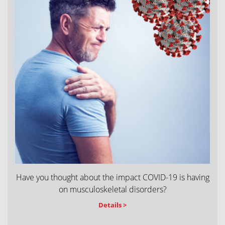
Have you thought about the impact COVID-19 is having
on musculoskeletal disorders?
Details >