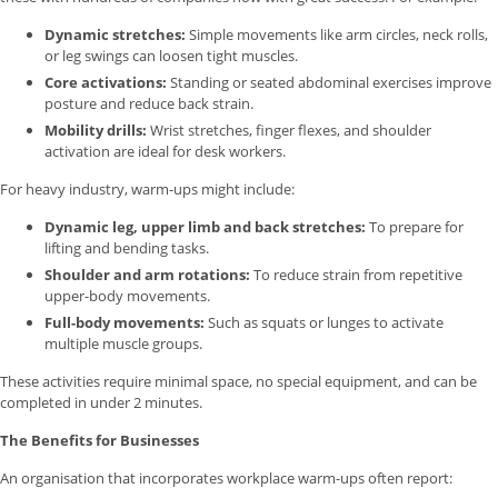
Dynamic stretches:
Simple movements like arm circles, neck rolls,
or leg swings can loosen tight muscles.
Core activations:
Standing or seated abdominal exercises improve
posture and reduce back strain.
Mobility drills:
Wrist stretches, finger flexes, and shoulder
activation are ideal for desk workers.
For heavy industry, warm-ups might include:
Dynamic leg, upper limb and back stretches:
To prepare for
lifting and bending tasks.
Shoulder and arm rotations:
To reduce strain from repetitive
upper-body movements.
Full-body movements:
Such as squats or lunges to activate
multiple muscle groups.
These activities require minimal space, no special equipment, and can be
completed in under 2 minutes.
The Benefits for Businesses
An organisation that incorporates workplace warm-ups often report: