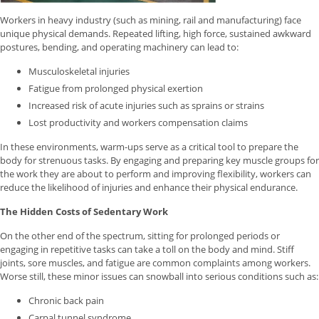
Workers in heavy industry (such as mining, rail and manufacturing) face
unique physical demands. Repeated lifting, high force, sustained awkward
postures, bending, and operating machinery can lead to:
Musculoskeletal injuries
Fatigue from prolonged physical exertion
Increased risk of acute injuries such as sprains or strains
Lost productivity and workers compensation claims
In these environments, warm-ups serve as a critical tool to prepare the
body for strenuous tasks. By engaging and preparing key muscle groups for
the work they are about to perform and improving flexibility, workers can
reduce the likelihood of injuries and enhance their physical endurance.
The Hidden Costs of Sedentary Work
On the other end of the spectrum, sitting for prolonged periods or
engaging in repetitive tasks can take a toll on the body and mind. Stiff
joints, sore muscles, and fatigue are common complaints among workers.
Worse still, these minor issues can snowball into serious conditions such as:
Chronic back pain
Carpal tunnel syndrome