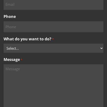
Phone
What do you want to do?
*
Message
*