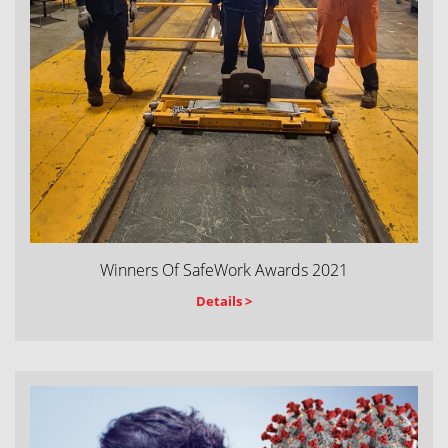
Winners Of SafeWork Awards 2021
Details >