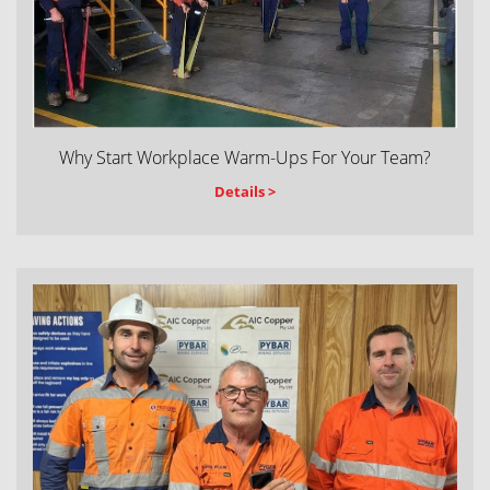
Why Start Workplace Warm-Ups For Your Team?
Details >