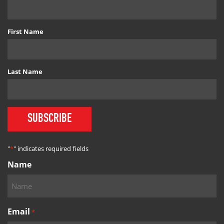
First Name
Last Name
SUBSCRIBE
"
*
" indicates required fields
Name
Email
*