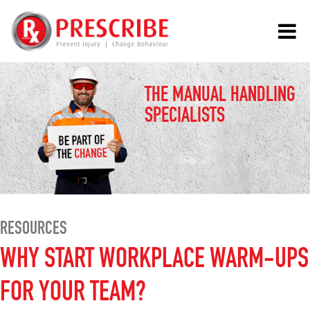
THE MANUAL HANDLING
SPECIALISTS
RESOURCES
WHY START WORKPLACE WARM-UPS
FOR YOUR TEAM?