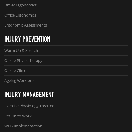
Driver Ergonomics
Office Ergonomics
Ergonomic Assessments
INJURY PREVENTION
Warm Up & Stretch
Onsite Physiotherapy
Onsite Clinic
Ageing Workforce
INJURY MANAGEMENT
Exercise Physiology Treatment
Return to Work
WHS Implementation