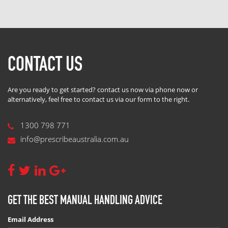
CONTACT US
Are you ready to get started? contact us now via phone now or
alternatively, feel free to contact us via our form to the right.
1300 798 771
info@prescribeaustralia.com.au
GET THE BEST MANUAL HANDLING ADVICE
Email Address