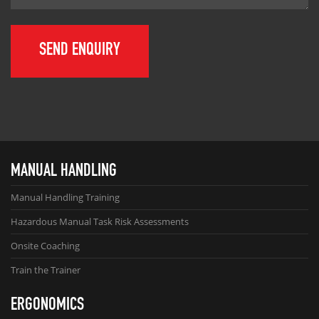
MANUAL HANDLING
Manual Handling Training
Hazardous Manual Task Risk Assessments
Onsite Coaching
Train the Trainer
ERGONOMICS