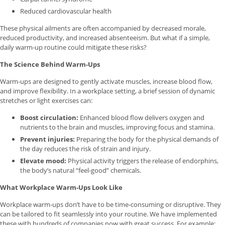
Reduced cardiovascular health
These physical ailments are often accompanied by decreased morale,
reduced productivity, and increased absenteeism. But what if a simple,
daily warm-up routine could mitigate these risks?
The Science Behind Warm-Ups
Warm-ups are designed to gently activate muscles, increase blood flow,
and improve flexibility. In a workplace setting, a brief session of dynamic
stretches or light exercises can:
Boost circulation:
Enhanced blood flow delivers oxygen and
nutrients to the brain and muscles, improving focus and stamina.
Prevent injuries:
Preparing the body for the physical demands of
the day reduces the risk of strain and injury.
Elevate mood:
Physical activity triggers the release of endorphins,
the body’s natural “feel-good” chemicals.
What Workplace Warm-Ups Look Like
Workplace warm-ups don’t have to be time-consuming or disruptive. They
can be tailored to fit seamlessly into your routine. We have implemented
these with hundreds of companies now with great success. For example: