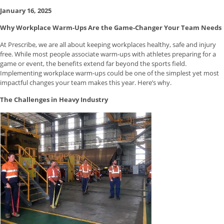
January 16, 2025
Why Workplace Warm-Ups Are the Game-Changer Your Team Needs
At Prescribe, we are all about keeping workplaces healthy, safe and injury
free. While most people associate warm-ups with athletes preparing for a
game or event, the benefits extend far beyond the sports field.
Implementing workplace warm-ups could be one of the simplest yet most
impactful changes your team makes this year. Here’s why.
The Challenges in Heavy Industry