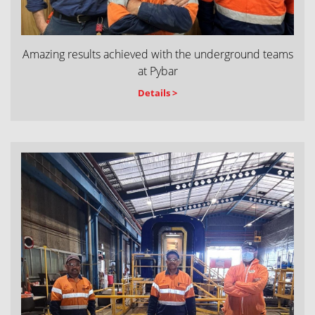
Amazing results achieved with the underground teams
at Pybar
Details >