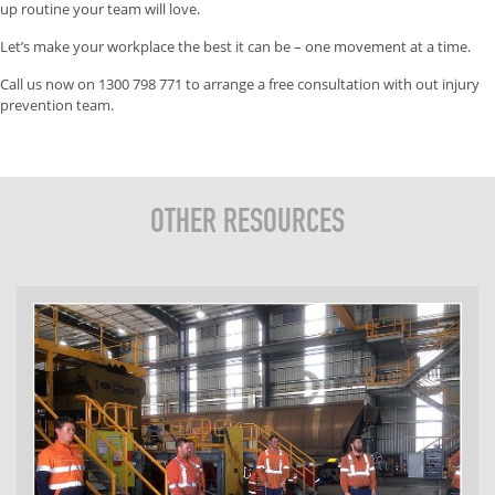
up routine your team will love.
Let’s make your workplace the best it can be – one movement at a time.
Call us now on 1300 798 771 to arrange a free consultation with out injury
prevention team.
OTHER RESOURCES